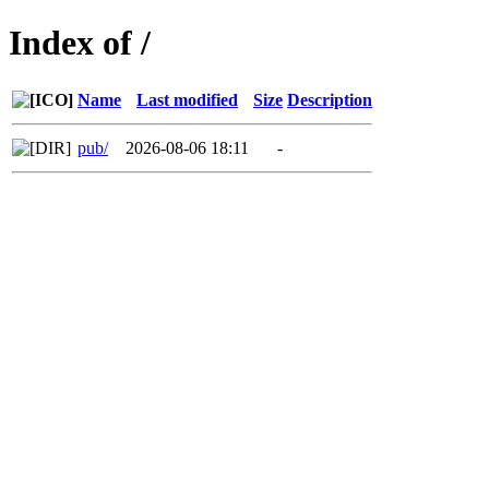
Index of /
Name
Last modified
Size
Description
pub/
2026-08-06 18:11
-